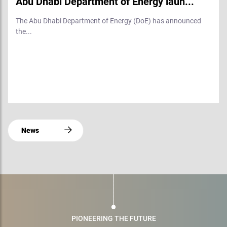
Abu Dhabi Department of Energy laun...
The Abu Dhabi Department of Energy (DoE) has announced
the...
News
PIONEERING THE FUTURE