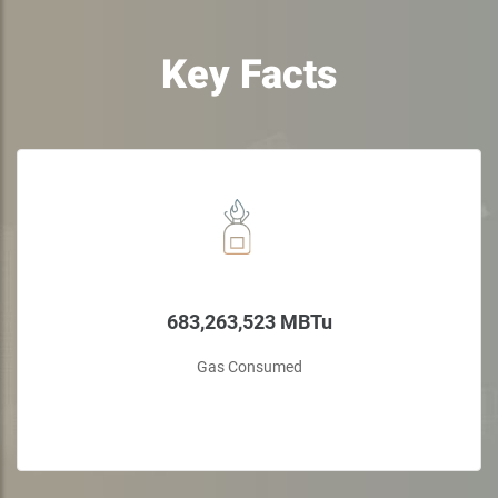
Key Facts
683,263,523 MBTu
Gas Consumed