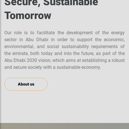
Secure, Sustainable
Tomorrow
Our role is to facilitate the development of the energy
sector in Abu Dhabi in order to support the economic,
environmental, and social sustainability requirements of
the emirate, both today and into the future, as part of the
Abu Dhabi 2030 vision, which aims at establishing a robust
and secure society with a sustainable economy.
About us