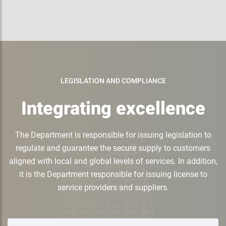
LEGISLATION AND COMPLIANCE
Integrating excellence
The Department is responsible for issuing legislation to
regulate and guarantee the secure supply to customers
aligned with local and global levels of services. In addition,
it is the Department responsible for issuing license to
service providers and suppliers.