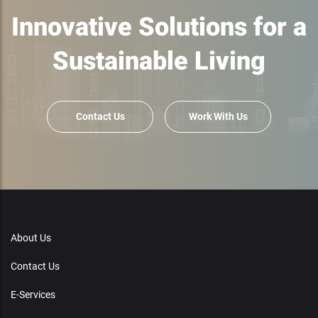
Innovative Solutions for a
Sustainable Living
Contact Us
Work With Us
About Us
Contact Us
E-Services