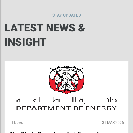
STAY UPDATED
LATEST NEWS &
INSIGHT
News
31 MAR 2026