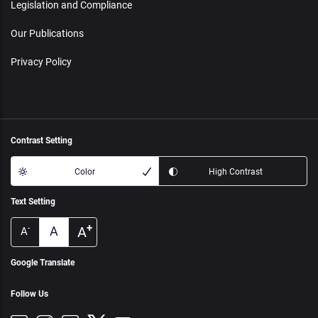
Legislation and Compliance
Our Publications
Privacy Policy
Contrast Setting
Color
High Contrast
Text Setting
+
A
A
-
A
Google Translate
Follow Us