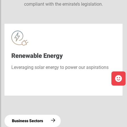
compliant with the emirate’s legislation.
Renewable Energy
Leveraging solar energy to power our aspirations
Business Sectors