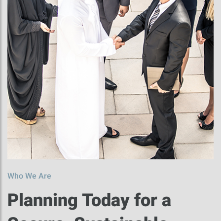
Who We Are
Planning Today for a