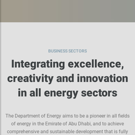
BUSINESS SECTORS
Integrating excellence,
creativity and innovation
in all energy sectors
The Department of Energy aims to be a pioneer in all fields
of energy in the Emirate of Abu Dhabi, and to achieve
comprehensive and sustainable development that is fully