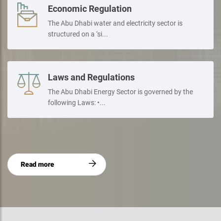
Economic Regulation
The Abu Dhabi water and electricity sector is
structured on a ‘si...
Laws and Regulations
The Abu Dhabi Energy Sector is governed by the
following Laws: •...
Read more