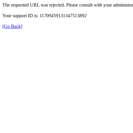
The requested URL was rejected. Please consult with your administrat
Your support ID is: 11709459131347513892
[Go Back]