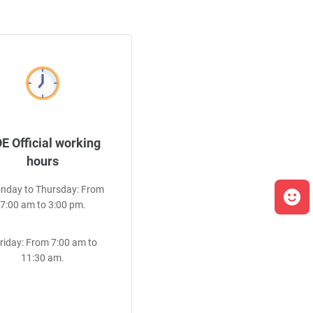
E Official working
hours
onday to Thursday: From
7:00 am to 3:00 pm.
Friday: From 7:00 am to
11:30 am.