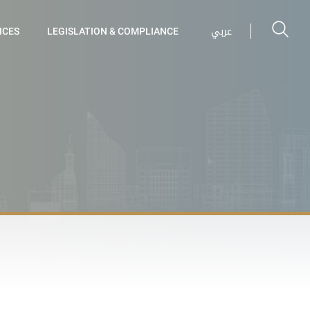
عربي
ICES
LEGISLATION & COMPLIANCE