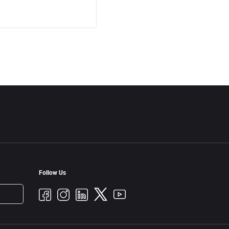
Follow Us