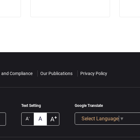
n and Compliance
Our Publications
Privacy Policy
Text Setting
Google Translate
+
A
A
-
Select Language
▼
A