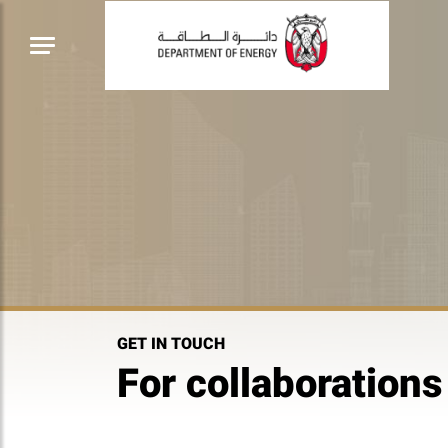
GET IN TOUCH
For collaborations