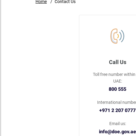
Home
Contact Us
Call Us
Toll free number within
UAE:
800 555
International number
+971 2 207 0777
Email us:
info@doe.gov.ae