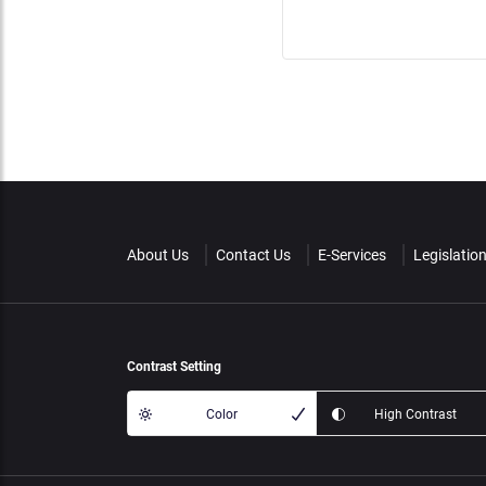
About Us
Contact Us
E-Services
Legislatio
Contrast Setting
Color
High Contrast