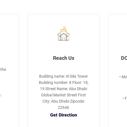
Reach Us
DO
 the
Building name: Al Sila Tower
• M
Building number: 8 Floor: 18,
19 Street Name: Abu Dhabi
Global Market Street First
:
• 
City: Abu Dhabi Zipcode:
22646
Get Direction