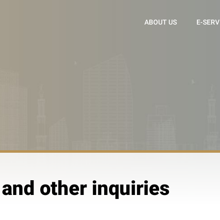
ABOUT US
E-SERV
 and other inquiries