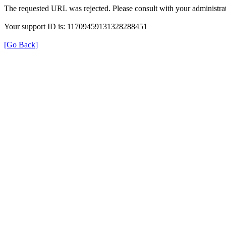
The requested URL was rejected. Please consult with your administrat
Your support ID is: 11709459131328288451
[Go Back]