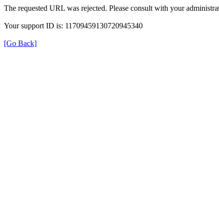
The requested URL was rejected. Please consult with your administrat
Your support ID is: 11709459130720945340
[Go Back]