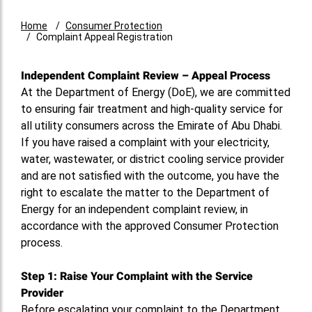
Home
Consumer Protection
Complaint Appeal Registration
Independent Complaint Review – Appeal Process
At the Department of Energy (DoE), we are committed
to ensuring fair treatment and high-quality service for
all utility consumers across the Emirate of Abu Dhabi.
If you have raised a complaint with your electricity,
water, wastewater, or district cooling service provider
and are not satisfied with the outcome, you have the
right to escalate the matter to the Department of
Energy for an independent complaint review, in
accordance with the approved Consumer Protection
process.
Step 1: Raise Your Complaint with the Service
Provider
Before escalating your complaint to the Department