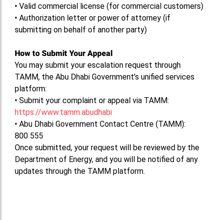
•
Valid commercial license (for commercial customers)
•
Authorization letter or power of attorney (if
submitting on behalf of another party)
How to Submit Your Appeal
You may submit your escalation request through
TAMM, the Abu Dhabi Government’s unified services
platform:
•
Submit your complaint or appeal via TAMM:
https://www.tamm.abudhabi
•
Abu Dhabi Government Contact Centre (TAMM):
800 555
Once submitted, your request will be reviewed by the
Department of Energy, and you will be notified of any
updates through the TAMM platform.