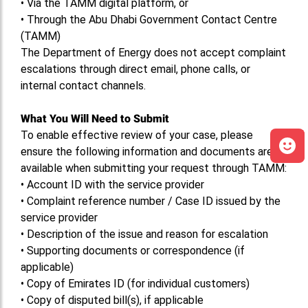
•
Via the TAMM digital platform, or
•
Through the Abu Dhabi Government Contact Centre
(TAMM)
The Department of Energy does not accept complaint
escalations through direct email, phone calls, or
internal contact channels.
What You Will Need to Submit
To enable effective review of your case, please
ensure the following information and documents are
available when submitting your request through TAMM:
•
Account ID with the service provider
•
Complaint reference number / Case ID issued by the
service provider
•
Description of the issue and reason for escalation
•
Supporting documents or correspondence (if
applicable)
•
Copy of Emirates ID (for individual customers)
•
Copy of disputed bill(s), if applicable