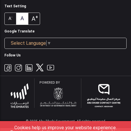
Text Setting
+
A
A
-
A
Google Translate
Select Language
▼
Follow Us
POWERED BY
© 2025 Abu Dhabi Government. All rights reserved
Cookies help us improve your website experience.