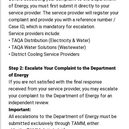
of Energy, you must first submit it directly to your
service provider. The service provider will register your
complaint and provide you with a reference number /
Case ID, which is mandatory for escalation.
Service providers include:
•
TAQA Distribution (Electricity & Water)
•
TAQA Water Solutions (Wastewater)
•
District Cooling Service Providers
Step 2: Escalate Your Complaint to the Department
of Energy
If you are not satisfied with the final response
received from your service provider, you may escalate
your complaint to the Department of Energy for an
independent review.
Important:
All escalations to the Department of Energy must be
submitted exclusively through TAMM, either: