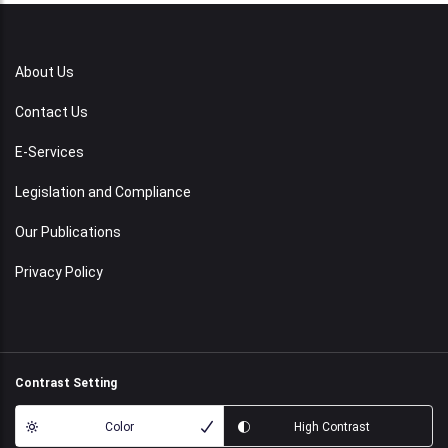
About Us
Contact Us
E-Services
Legislation and Compliance
Our Publications
Privacy Policy
Contrast Setting
Color
High Contrast