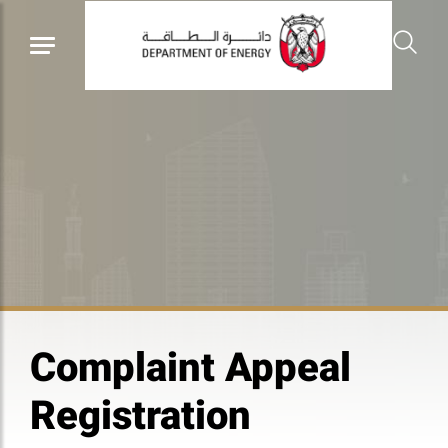
Complaint Appeal
Registration