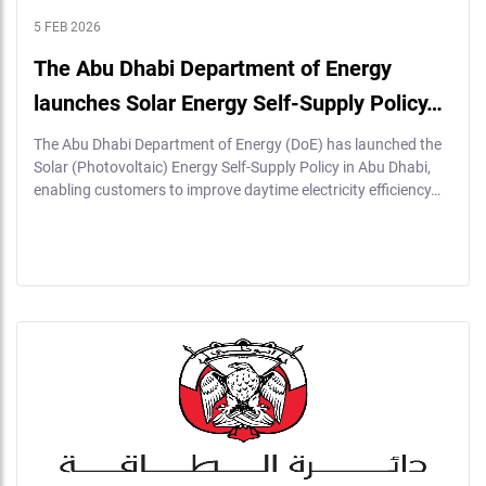
5 FEB 2026
The Abu Dhabi Department of Energy
launches Solar Energy Self-Supply Policy…
The Abu Dhabi Department of Energy (DoE) has launched the
Solar (Photovoltaic) Energy Self-Supply Policy in Abu Dhabi,
enabling customers to improve daytime electricity efficiency…