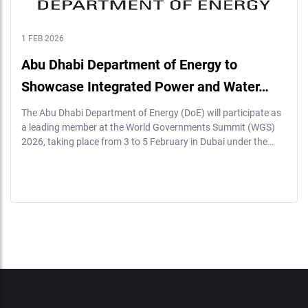
1 FEB 2026
Abu Dhabi Department of Energy to
Showcase Integrated Power and Water…
The Abu Dhabi Department of Energy (DoE) will participate as
a leading member at the World Governments Summit (WGS)
2026, taking place from 3 to 5 February in Dubai under the…