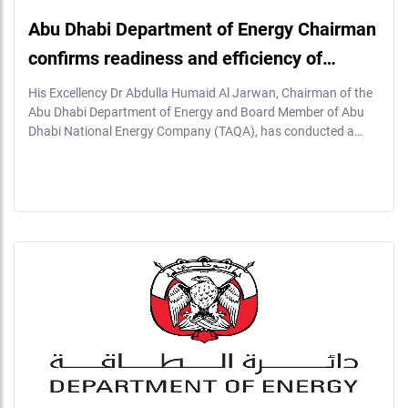
Abu Dhabi Department of Energy Chairman
confirms readiness and efficiency of…
His Excellency Dr Abdulla Humaid Al Jarwan, Chairman of the
Abu Dhabi Department of Energy and Board Member of Abu
Dhabi National Energy Company (TAQA), has conducted a…