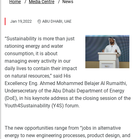
Home
Media Centre
News
Jan 19,2022
ABU DHABI, UAE
“Sustainability is more than just
rationing energy and water
consumption, it is about
managing every activity in our
daily lives to contain their impact
on natural resources,” said His
Excellency Eng. Ahmed Mohammed Belajer Al Rumaithi,
Undersecretary of the Abu Dhabi Department of Energy
(DoE), in his keynote address at the closing session of the
Youth4Sustainability (Y4S) forum.
The new opportunities range from “jobs in alternative
energy to new engineering processes, product design, and