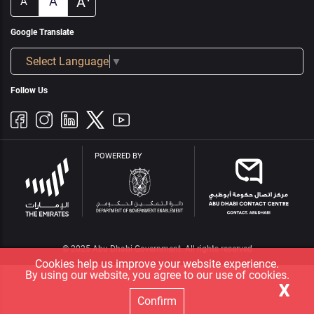
A
A
A
Google Translate
Select Language
▼
Follow Us
POWERED BY
© 2025 Abu Dhabi Government. All rights reserved
Cookies help us improve your website experience.
By using our website, you agree to our use of cookies.
X
Confirm