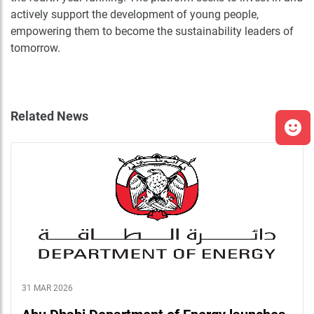
actively support the development of young people,
empowering them to become the sustainability leaders of
tomorrow.
Related News
31 MAR 2026