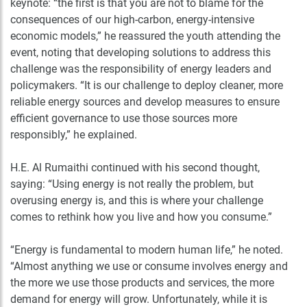
keynote: “the first is that you are not to blame for the
consequences of our high-carbon, energy-intensive
economic models,” he reassured the youth attending the
event, noting that developing solutions to address this
challenge was the responsibility of energy leaders and
policymakers. “It is our challenge to deploy cleaner, more
reliable energy sources and develop measures to ensure
efficient governance to use those sources more
responsibly,” he explained.
H.E. Al Rumaithi continued with his second thought,
saying: “Using energy is not really the problem, but
overusing energy is, and this is where your challenge
comes to rethink how you live and how you consume.”
“Energy is fundamental to modern human life,” he noted.
“Almost anything we use or consume involves energy and
the more we use those products and services, the more
demand for energy will grow. Unfortunately, while it is