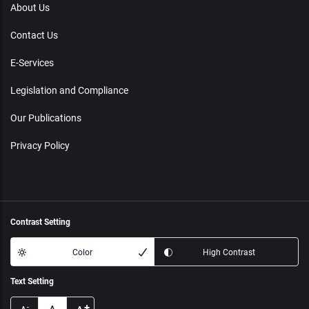
About Us
Contact Us
E-Services
Legislation and Compliance
Our Publications
Privacy Policy
Contrast Setting
Color
High Contrast
Text Setting
+
-