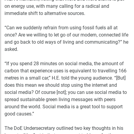
on energy use, with many calling for a radical and
immediate shift to alternative sources.
“Can we suddenly refrain from using fossil fuels all at
once? Are we willing to let go of our modern, connected life
and go back to old ways of living and communicating?” he
asked.
“If you spend 28 minutes on social media, the amount of
carbon that experience uses is equivalent to travelling 166
metres in a small car,” H.E. told the young audience. “[But]
does this mean we should stop using the internet and
social media? Of course [not]; you can use social media to
spread sustainable green living messages with peers
around the world. Social media is a great tool to support
good causes.”
The DoE Undersecretary outlined two key thoughts in his