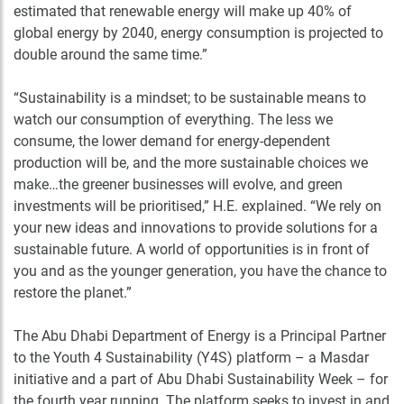
estimated that renewable energy will make up 40% of
global energy by 2040, energy consumption is projected to
double around the same time.”
“Sustainability is a mindset; to be sustainable means to
watch our consumption of everything. The less we
consume, the lower demand for energy-dependent
production will be, and the more sustainable choices we
make…the greener businesses will evolve, and green
investments will be prioritised,” H.E. explained. “We rely on
your new ideas and innovations to provide solutions for a
sustainable future. A world of opportunities is in front of
you and as the younger generation, you have the chance to
restore the planet.”
The Abu Dhabi Department of Energy is a Principal Partner
to the Youth 4 Sustainability (Y4S) platform – a Masdar
initiative and a part of Abu Dhabi Sustainability Week – for
the fourth year running. The platform seeks to invest in and