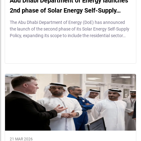
Abu Dhabi Department of Energy launches
2nd phase of Solar Energy Self-Supply…
The Abu Dhabi Department of Energy (DoE) has announced
the launch of the second phase of its Solar Energy Self-Supply
Policy, expanding its scope to include the residential sector…
21 MAR 2026