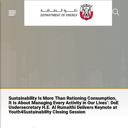
Sustainability Is More Than Rationing Consumption,
It Is About Managing Every Activity in Our Lives’: DoE
Undersecretary H.E. Al Rumaithi Delivers Keynote at
Youth4Sustainability Closing Session