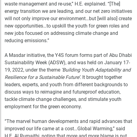
waste management and re-use,” H.E. explained. “[The]
energy transition we are leading, and our net zero initiatives
will not only improve our environment…but [will also] create
new opportunities…to upskill the youth for green roles and
new jobs focused on addressing climate change and
reducing emissions.”
A Masdar initiative, the Y4S forum forms part of Abu Dhabi
Sustainability Week (ADSW), and was held on January 17-
19, 2022, under the theme
‘Building Youth Adaptability and
Resilience for a Sustainable Future’
. It brought together
leaders, experts, and youth from different backgrounds to
discuss ways to reimagine and futureproof education,
tackle climate change challenges, and stimulate youth
employment for the green economy.
“The marvel human developments and rapid advances that
improved our life came at a cost…Global Warming,” said
H.E. Al Rumaithi, noting that more and more blame is put