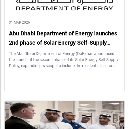
31 MAR 2026
Abu Dhabi Department of Energy launches
2nd phase of Solar Energy Self-Supply…
The Abu Dhabi Department of Energy (DoE) has announced
the launch of the second phase of its Solar Energy Self-Supply
Policy, expanding its scope to include the residential sector…