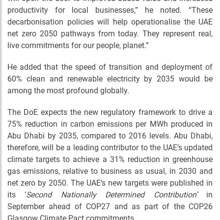
productivity for local businesses,” he noted. “These
decarbonisation policies will help operationalise the UAE
net zero 2050 pathways from today. They represent real
,
live commitments for our people, planet.
”
He added that the speed of transition and deployment of
60% clean and renewable electricity by 2035 would be
among the most profound globally.
The DoE expects the new regulatory framework to drive a
75% reduction in carbon emissions per MWh produced in
Abu Dhabi by 2035, compared to 2016 levels. Abu Dhabi,
therefore, will be a leading contributor to the UAE’s updated
climate targets to achieve a 31% reduction in greenhouse
gas emissions, relative to business as usual, in 2030 and
net zero by 2050. The UAE’s new targets were published in
its ‘
Second Nationally Determined Contribution’
in
September ahead of COP27 and as part of the COP26
Glasgow Climate Pact commitments.