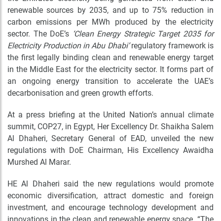
renewable sources by 2035, and up to 75% reduction in
carbon emissions per MWh produced by the electricity
sector. The DoE’s
‘Clean Energy Strategic Target 2035 for
Electricity Production in Abu Dhabi’
regulatory framework is
the first legally binding clean and renewable energy target
in the Middle East for the electricity sector. It forms part of
an ongoing energy transition to accelerate the UAE’s
decarbonisation and green growth efforts.
At a press briefing at the United Nation’s annual climate
summit, COP27, in Egypt, Her Excellency Dr. Shaikha Salem
Al Dhaheri, Secretary General of EAD, unveiled the new
regulations with DoE Chairman, His Excellency Awaidha
Murshed Al Marar.
HE Al Dhaheri said the new regulations would promote
economic diversification, attract domestic and foreign
investment, and encourage technology development and
innovations in the clean and renewable energy space. “The