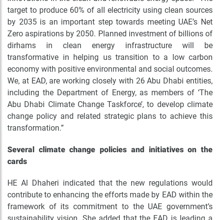
target to produce 60% of all electricity using clean sources
by 2035 is an important step towards meeting UAE’s Net
Zero aspirations by 2050. Planned investment of billions of
dirhams in clean energy infrastructure will be
transformative in helping us transition to a low carbon
economy with positive environmental and social outcomes.
We, at EAD, are working closely with 26 Abu Dhabi entities,
including the Department of Energy, as members of ‘The
Abu Dhabi Climate Change Taskforce’, to develop climate
change policy and related strategic plans to achieve this
transformation.”
Several climate change policies and initiatives on the
cards
HE Al Dhaheri indicated that the new regulations would
contribute to enhancing the efforts made by EAD within the
framework of its commitment to the UAE government’s
sustainability vision. She added that the EAD is leading a