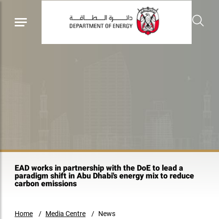
EAD works in partnership with the DoE to lead a
paradigm shift in Abu Dhabi's energy mix to reduce
carbon emissions
Home
Media Centre
News