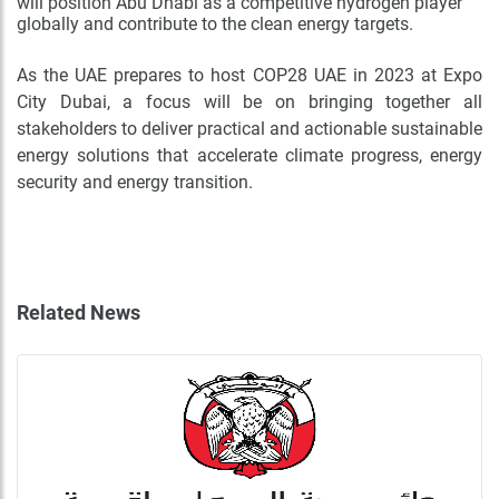
will position Abu Dhabi as a competitive hydrogen player
globally and contribute to the clean energy targets.
As the UAE prepares to host COP28 UAE in 2023 at Expo
City Dubai, a focus will be on bringing together all
stakeholders to deliver practical and actionable sustainable
energy solutions that accelerate climate progress, energy
security and energy transition.
Related News