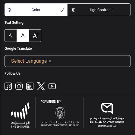
Color
High Contrast
Text Setting
+
A
A
-
A
Google Translate
Select Language
▼
Follow Us
POWERED BY