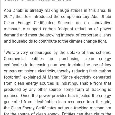
Abu Dhabi is already making huge strides in this area. In
2021, the DoE introduced the complementary Abu Dhabi
Clean Energy Certificates Scheme as an innovative
measure to support carbon footprint reduction of power
demand and meet the growing interest of corporate clients
and households to contribute to the climate change fight.
“We are very encouraged by the uptake of this scheme.
Commercial entities are purchasing clean energy
certificates in increasing numbers to claim the use of low
or zero emissions electricity, thereby reducing their carbon
footprint,” explained Al Marar. “
Since electricity generated
from clean energy sources is indistinguishable from that
produced by any other source, some form of tracking is
required. Once the power provider has injected the energy
generated from identifiable clean resources into the grid,
the Clean Energy Certificates act as a tracking mechanism
for the source of clean energy. Entities can then claim the