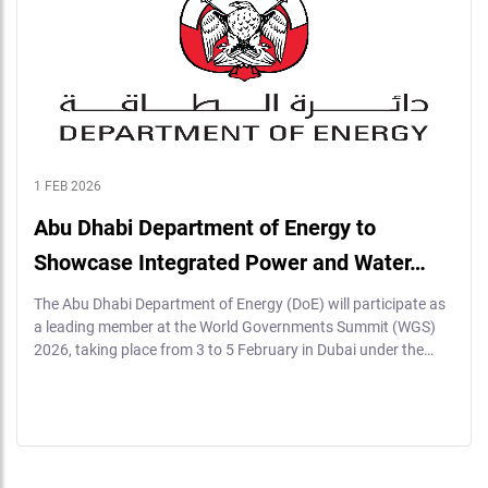
1 FEB 2026
Abu Dhabi Department of Energy to
Showcase Integrated Power and Water…
The Abu Dhabi Department of Energy (DoE) will participate as
a leading member at the World Governments Summit (WGS)
2026, taking place from 3 to 5 February in Dubai under the…