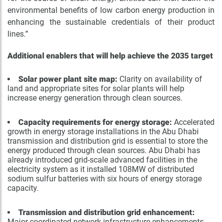
environmental benefits of low carbon energy production in
enhancing the sustainable credentials of their product
lines.”
Additional enablers that will help achieve the 2035 target
Solar power plant site map:
Clarity on availability of
land and appropriate sites for solar plants will help
increase energy generation through clean sources.
Capacity requirements for energy storage:
Accelerated
growth in energy storage installations in the Abu Dhabi
transmission and distribution grid is essential to store the
energy produced through clean sources. Abu Dhabi has
already introduced grid-scale advanced facilities in the
electricity system as it installed 108MW of distributed
sodium sulfur batteries with six hours of energy storage
capacity.
Transmission and distribution grid enhancement:
Major coordinated network infrastructure enhancements