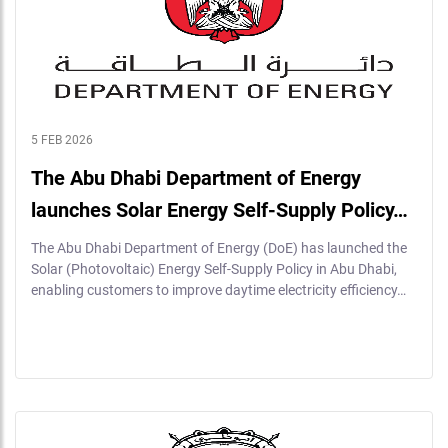
5 FEB 2026
The Abu Dhabi Department of Energy
launches Solar Energy Self-Supply Policy…
The Abu Dhabi Department of Energy (DoE) has launched the
Solar (Photovoltaic) Energy Self-Supply Policy in Abu Dhabi,
enabling customers to improve daytime electricity efficiency…