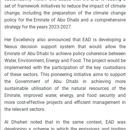
set of framework initiatives to reduce the impact of climate
change, including the preparation of the climate change
policy for the Emirate of Abu Dhabi and a comprehensive
strategy for the years 2023-2027.
Her Excellency also announced that EAD is developing a
Nexus decision support system that would allow the
Emirate of Abu Dhabi to achieve policy coherence between
Water, Environment, Energy and Food. The project would be
implemented with the participation of the key custodians
of these sectors. This pioneering initiative aims to support
the Government of Abu Dhabi in achieving more
sustainable utilisation of the natural resources of the
Emirate, improved water, energy, and food security and
more cost-effective projects and efficient management in
the relevant sectors.
Al Dhaheri noted that in the same context, EAD was
developing a scheme in which the emissions and trading