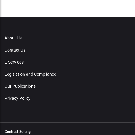
About Us
Contact Us
E-Services
Legislation and Compliance
Our Publications
Privacy Policy
Contrast Setting