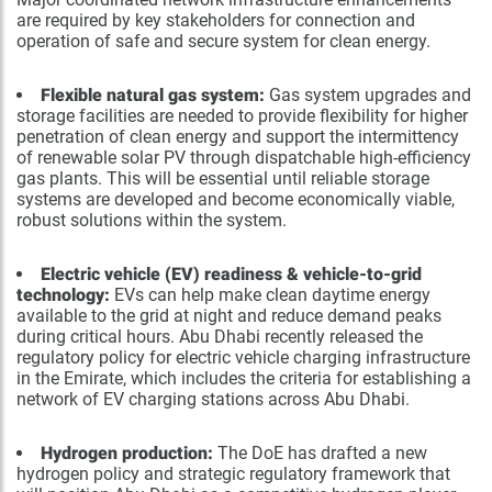
are required by key stakeholders for connection and
operation of safe and secure system for clean energy.
Flexible natural gas system:
Gas system upgrades and
storage facilities are needed to provide flexibility for higher
penetration of clean energy and support the intermittency
of renewable solar PV through dispatchable high-efficiency
gas plants. This will be essential until reliable storage
systems are developed and become economically viable,
robust solutions within the system.
Electric vehicle (EV) readiness & vehicle-to-grid
technology:
EVs can help make clean daytime energy
available to the grid at night and reduce demand peaks
during critical hours. Abu Dhabi recently released the
regulatory policy for electric vehicle charging infrastructure
in the Emirate, which includes the criteria for establishing a
network of EV charging stations across Abu Dhabi.
Hydrogen production:
The DoE has drafted a new
hydrogen policy and strategic regulatory framework that