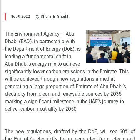
Nov 9,2022
Sharm El Sheikh
The Environment Agency – Abu
Dhabi (EAD), in partnership with
the Department of Energy (DoE), is
leading a fundamental shift in
Abu Dhabi's energy mix to achieve
significantly lower carbon emissions in the Emirate. This
will be achieved through new regulations aimed at
generating a large proportion of Emirate of Abu Dhabi’s
electricity from clean and renewable sources by 2035,
marking a significant milestone in the UAE’s journey to
deliver carbon neutrality by 2050.
The new regulations, drafted by the DoE, will see 60% of
the Emirate’s electricity being generated from clean and