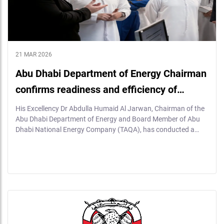
21 MAR 2026
Abu Dhabi Department of Energy Chairman
confirms readiness and efficiency of…
His Excellency Dr Abdulla Humaid Al Jarwan, Chairman of the
Abu Dhabi Department of Energy and Board Member of Abu
Dhabi National Energy Company (TAQA), has conducted a…