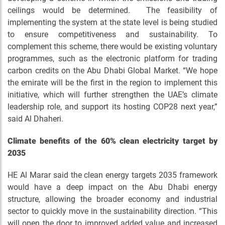
ceilings would be determined. The feasibility of
implementing the system at the state level is being studied
to ensure competitiveness and sustainability. To
complement this scheme, there would be existing voluntary
programmes, such as the electronic platform for trading
carbon credits on the Abu Dhabi Global Market. “We hope
the emirate will be the first in the region to implement this
initiative, which will further strengthen the UAE’s climate
leadership role, and support its hosting COP28 next year,”
said Al Dhaheri.
Climate benefits of the 60% clean electricity target by
2035
HE Al Marar said the clean energy targets 2035 framework
would have a deep impact on the Abu Dhabi energy
structure, allowing the broader economy and industrial
sector to quickly move in the sustainability direction. “This
will open the door to improved added value and increased