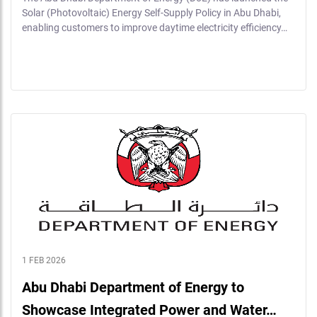
Solar (Photovoltaic) Energy Self-Supply Policy in Abu Dhabi,
enabling customers to improve daytime electricity efficiency…
1 FEB 2026
Abu Dhabi Department of Energy to
Showcase Integrated Power and Water…