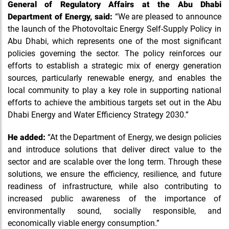
General of Regulatory Affairs at the Abu Dhabi
Department of Energy, said:
“We are pleased to announce
the launch of the Photovoltaic Energy Self-Supply Policy in
Abu Dhabi, which represents one of the most significant
policies governing the sector. The policy reinforces our
efforts to establish a strategic mix of energy generation
sources, particularly renewable energy, and enables the
local community to play a key role in supporting national
efforts to achieve the ambitious targets set out in the Abu
Dhabi Energy and Water Efficiency Strategy 2030.”
He added:
“At the Department of Energy, we design policies
and introduce solutions that deliver direct value to the
sector and are scalable over the long term. Through these
solutions, we ensure the efficiency, resilience, and future
readiness of infrastructure, while also contributing to
increased public awareness of the importance of
environmentally sound, socially responsible, and
economically viable energy consumption.”