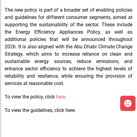
The new policy is part of a broader set of enabling policies
and guidelines for different consumer segments, aimed at
supporting the sustainability of the sector. These include
the Energy Efficiency Appliances Policy, as well as
additional policies that will be announced throughout
2026. It is also aligned with the Abu Dhabi Climate Change
Strategy, which aims to increase reliance on clean and
sustainable energy sources, reduce emissions, and
enhance sector efficiency to achieve the highest levels of
reliability and resilience, while ensuring the provision of
services at reasonable cost.
To view the policy, click
here
.
To view the guidelines, click here.