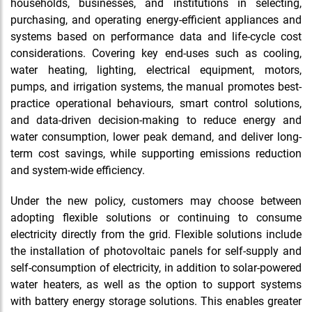
households, businesses, and institutions in selecting,
purchasing, and operating energy-efficient appliances and
systems based on performance data and life-cycle cost
considerations. Covering key end-uses such as cooling,
water heating, lighting, electrical equipment, motors,
pumps, and irrigation systems, the manual promotes best-
practice operational behaviours, smart control solutions,
and data-driven decision-making to reduce energy and
water consumption, lower peak demand, and deliver long-
term cost savings, while supporting emissions reduction
and system-wide efficiency.
Under the new policy, customers may choose between
adopting flexible solutions or continuing to consume
electricity directly from the grid. Flexible solutions include
the installation of photovoltaic panels for self-supply and
self-consumption of electricity, in addition to solar-powered
water heaters, as well as the option to support systems
with battery energy storage solutions. This enables greater