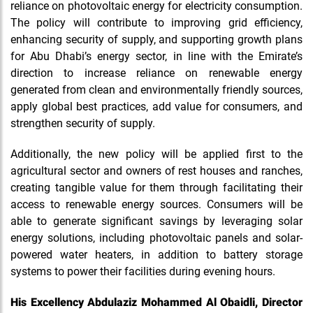
reliance on photovoltaic energy for electricity consumption.
The policy will contribute to improving grid efficiency,
enhancing security of supply, and supporting growth plans
for Abu Dhabi’s energy sector, in line with the Emirate’s
direction to increase reliance on renewable energy
generated from clean and environmentally friendly sources,
apply global best practices, add value for consumers, and
strengthen security of supply.
Additionally, the new policy will be applied first to the
agricultural sector and owners of rest houses and ranches,
creating tangible value for them through facilitating their
access to renewable energy sources. Consumers will be
able to generate significant savings by leveraging solar
energy solutions, including photovoltaic panels and solar-
powered water heaters, in addition to battery storage
systems to power their facilities during evening hours.
His Excellency Abdulaziz Mohammed Al Obaidli, Director