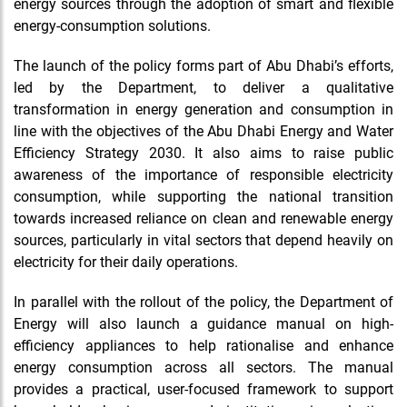
energy sources through the adoption of smart and flexible
energy-consumption solutions.
The launch of the policy forms part of Abu Dhabi’s efforts,
led by the Department, to deliver a qualitative
transformation in energy generation and consumption in
line with the objectives of the Abu Dhabi Energy and Water
Efficiency Strategy 2030. It also aims to raise public
awareness of the importance of responsible electricity
consumption, while supporting the national transition
towards increased reliance on clean and renewable energy
sources, particularly in vital sectors that depend heavily on
electricity for their daily operations.
In parallel with the rollout of the policy, the Department of
Energy will also launch a guidance manual on high-
efficiency appliances to help rationalise and enhance
energy consumption across all sectors. The manual
provides a practical, user-focused framework to support