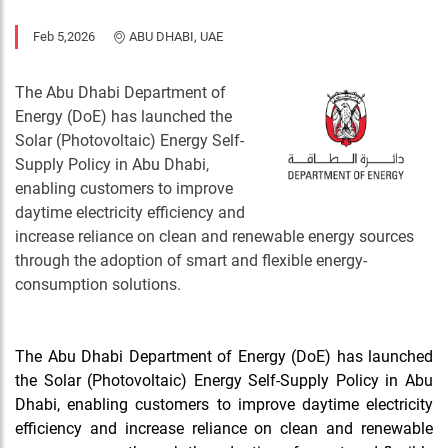
Feb 5,2026
ABU DHABI, UAE
The Abu Dhabi Department of
Energy (DoE) has launched the
Solar (Photovoltaic) Energy Self-
Supply Policy in Abu Dhabi,
enabling customers to improve
daytime electricity efficiency and
increase reliance on clean and renewable energy sources
through the adoption of smart and flexible energy-
consumption solutions.
The Abu Dhabi Department of Energy (DoE) has launched
the Solar (Photovoltaic) Energy Self-Supply Policy in Abu
Dhabi, enabling customers to improve daytime electricity
efficiency and increase reliance on clean and renewable