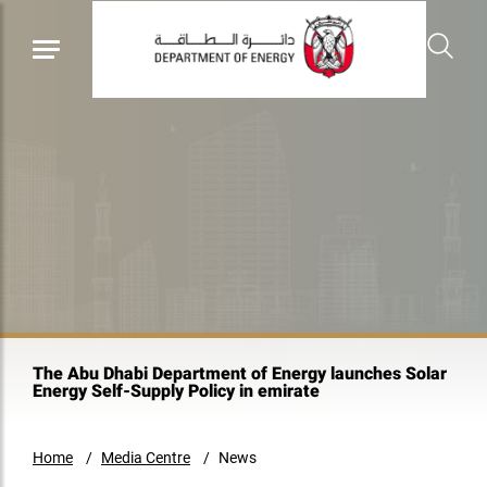
The Abu Dhabi Department of Energy launches Solar
Energy Self-Supply Policy in emirate
Home
Media Centre
News