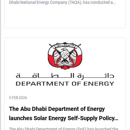
Dhabi National Energy Company (TAQA), has conducted a…
5 FEB 2026
The Abu Dhabi Department of Energy
launches Solar Energy Self-Supply Policy…
The Abu Dhabi Department of Energy (DoE) has launched the