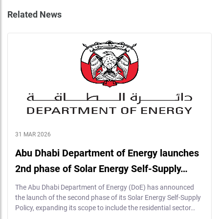
Related News
31 MAR 2026
Abu Dhabi Department of Energy launches
2nd phase of Solar Energy Self-Supply…
The Abu Dhabi Department of Energy (DoE) has announced
the launch of the second phase of its Solar Energy Self-Supply
Policy, expanding its scope to include the residential sector…