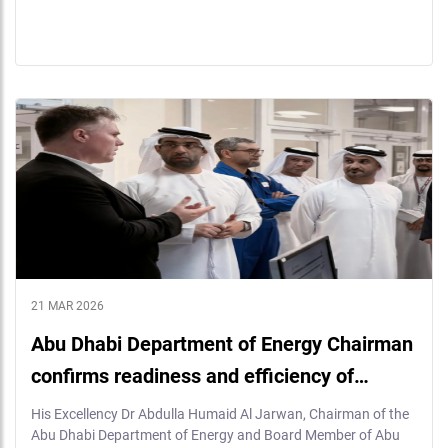
21 MAR 2026
Abu Dhabi Department of Energy Chairman
confirms readiness and efficiency of…
His Excellency Dr Abdulla Humaid Al Jarwan, Chairman of the
Abu Dhabi Department of Energy and Board Member of Abu