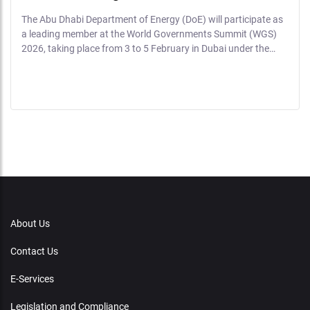
The Abu Dhabi Department of Energy (DoE) will participate as
a leading member at the World Governments Summit (WGS)
2026, taking place from 3 to 5 February in Dubai under the…
About Us
Contact Us
E-Services
Legislation and Compliance