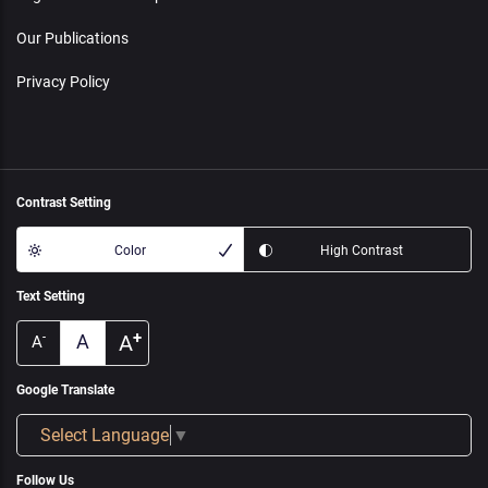
Our Publications
Privacy Policy
Contrast Setting
Color
High Contrast
Text Setting
+
A
A
-
A
Google Translate
Select Language
▼
Follow Us