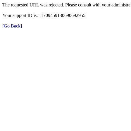
The requested URL was rejected. Please consult with your administrat
Your support ID is: 11709459130690692955
[Go Back]