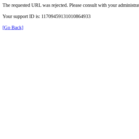
The requested URL was rejected. Please consult with your administrat
Your support ID is: 11709459131010864933
[Go Back]