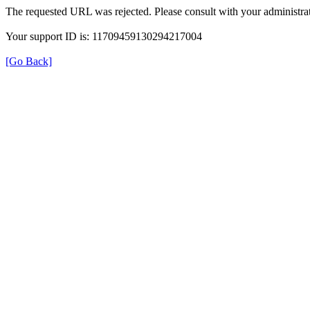
The requested URL was rejected. Please consult with your administrat
Your support ID is: 11709459130294217004
[Go Back]