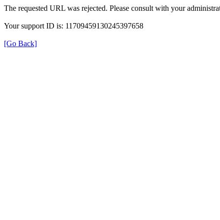
The requested URL was rejected. Please consult with your administrat
Your support ID is: 11709459130245397658
[Go Back]