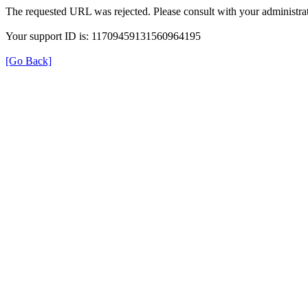
The requested URL was rejected. Please consult with your administrat
Your support ID is: 11709459131560964195
[Go Back]