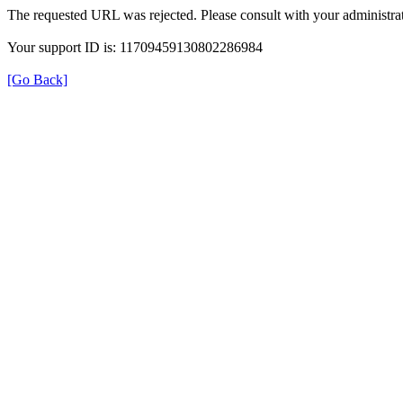
The requested URL was rejected. Please consult with your administrat
Your support ID is: 11709459130802286984
[Go Back]