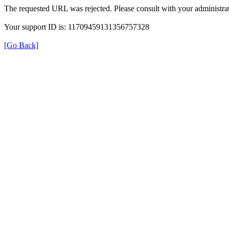
The requested URL was rejected. Please consult with your administrat
Your support ID is: 11709459131356757328
[Go Back]