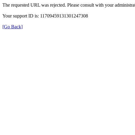
The requested URL was rejected. Please consult with your administrat
Your support ID is: 11709459131301247308
[Go Back]