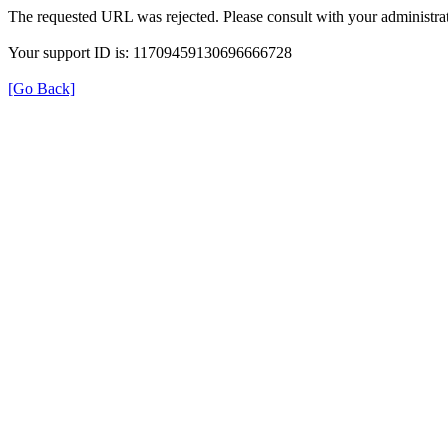
The requested URL was rejected. Please consult with your administrat
Your support ID is: 11709459130696666728
[Go Back]